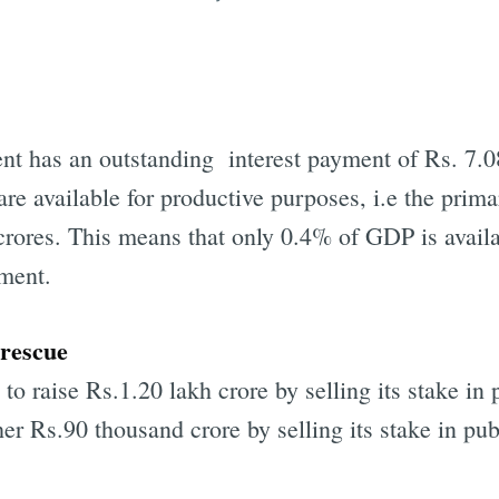
nt has an outstanding interest payment of Rs. 7.08
are available for productive purposes, i.e the primar
rores. This means that only 0.4% of GDP is availabl
nment.
 rescue
o raise Rs.1.20 lakh crore by selling its stake in 
r Rs.90 thousand crore by selling its stake in pub