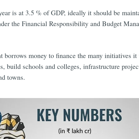
s year is at 3.5 % of GDP, ideally it should be mai
nder the Financial Responsibility and Budget M
 borrows money to finance the many initiatives it 
ns, build schools and colleges, infrastructure projec
and towns.