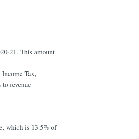
2020-21. This amount
. Income Tax,
 to revenue
e, which is 13.5% of