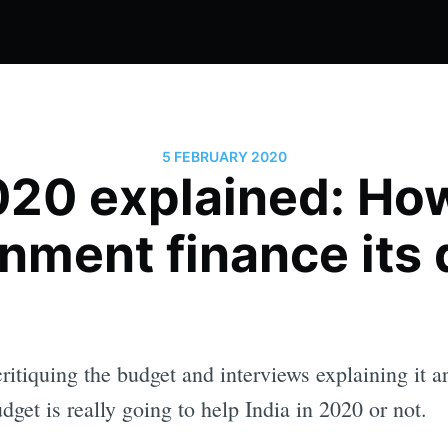
5 FEBRUARY 2020
20 explained: Ho
nment finance its d
tiquing the budget and interviews explaining it are
dget is really going to help India in 2020 or not.