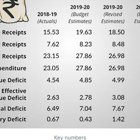
Key numbers