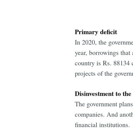
Primary deficit
In 2020, the governme
year, borrowings that 
country is Rs. 88134 c
projects of the gover
Disinvestment to the
The government plans t
companies. And anothe
financial institutions.