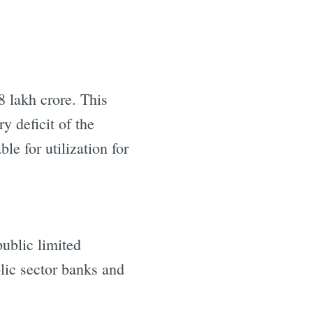
 lakh crore. This
y deficit of the
e for utilization for
public limited
lic sector banks and