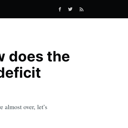
w does the
eficit
 almost over, let’s