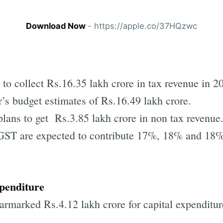
Download Now
- https://apple.co/37HQzwc
to collect Rs.16.35 lakh crore in tax revenue in 
r’s budget estimates of Rs.16.49 lakh crore.
lans to get Rs.3.85 lakh crore in non tax revenue
GST are expected to contribute 17%, 18% and 18%
xpenditure
rmarked Rs.4.12 lakh crore for capital expenditur