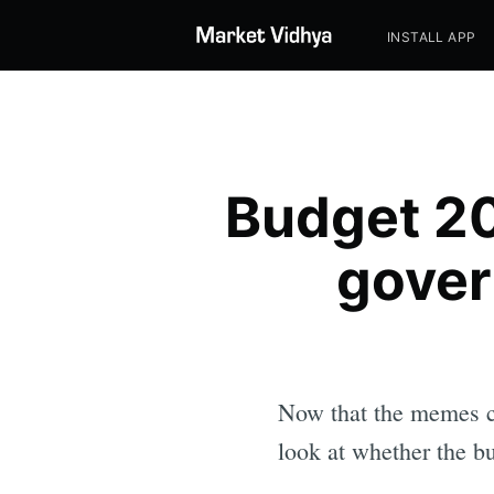
INSTALL APP
Budget 20
gover
Now that the memes cri
look at whether the bu