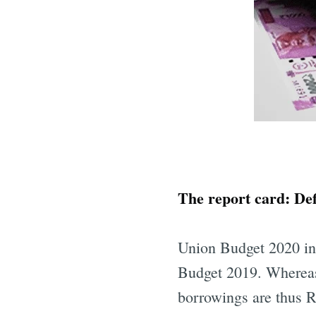
The report card: Defi
Union Budget 2020 inc
Budget 2019. Whereas,
borrowings are thus R