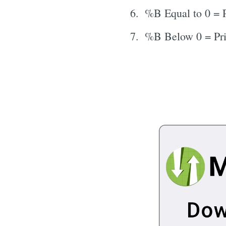
%B Equal to 0 = P
%B Below 0 = Pri