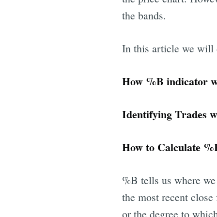
the bands.
In this article we will
How %B indicator 
Identifying 
How to Calculate %B
%B tells us where we 
the most recent close
or the degree to which