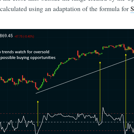
 calculated using an adaptation of the formula for
S