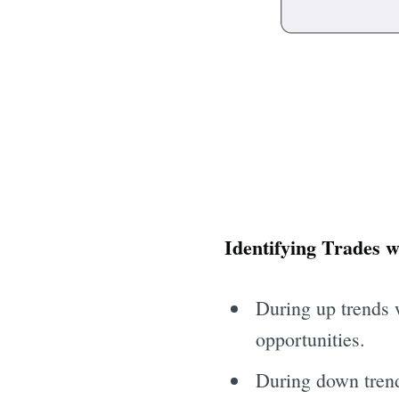
Identifying Trades 
During up trends 
opportunities.
During down trend