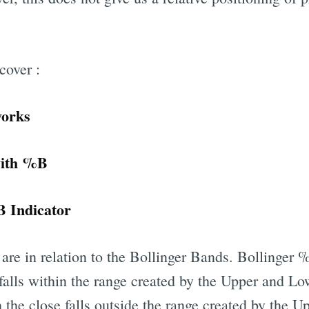
 cover :
works
Trades with %B
 Indicator
are in relation to the Bollinger Bands. Bollinger
 falls within the range created by the Upper and L
 the close falls outside the range created by the 