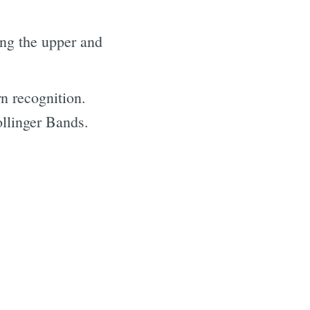
ing the upper and
rn recognition.
ollinger Bands.