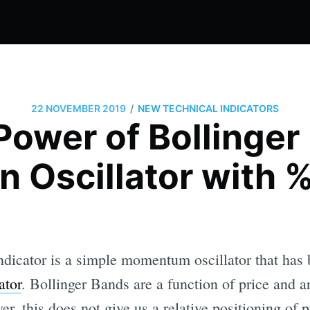
/
22 NOVEMBER 2019
NEW TECHNICAL INDICATORS
Power of Bollinger
n Oscillator with 
dicator is a simple momentum oscillator that has
ator
. Bollinger Bands are a function of price and ar
er, this does not give us a relative positioning of p