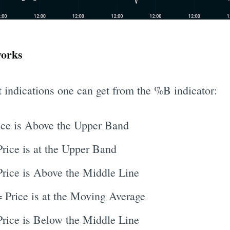
works
t indications one can get from the %B indicator:
ce is Above the Upper Band
rice is at the Upper Band
rice is Above the Middle Line
 Price is at the Moving Average
rice is Below the Middle Line