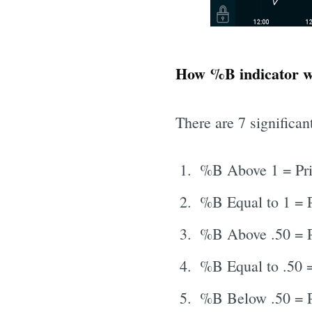
How %B indicator 
There are 7 significan
%B Above 1 = Pri
%B Equal to 1 = P
%B Above .50 = P
%B Equal to .50 =
%B Below .50 = P