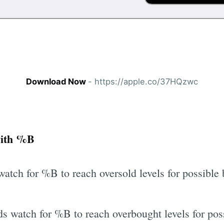
Download Now
- https://apple.co/37HQzwc
with %B
watch for %B to reach oversold levels for possible
s watch for %B to reach overbought levels for poss