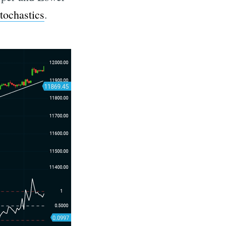
tochastics
.