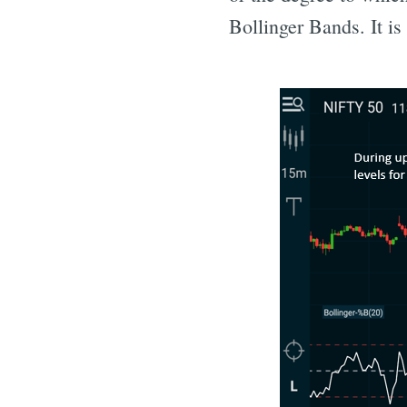
Bollinger Bands. It is