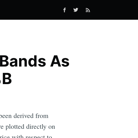
 Bands As
%B
 been derived from
e plotted directly on
rice with respect to