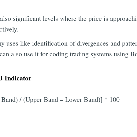
also significant levels where the price is approach
tively.
 uses like identification of divergences and patte
can also use it for coding trading systems using B
 Indicator
 Band) / (Upper Band – Lower Band)] * 100