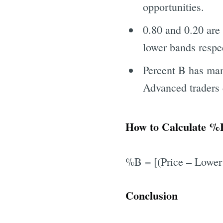
opportunities.
0.80 and 0.20 are 
lower bands respec
Percent B has many
Advanced traders 
How to Calculate %B
%B = [(Price – Lower
Conclusion