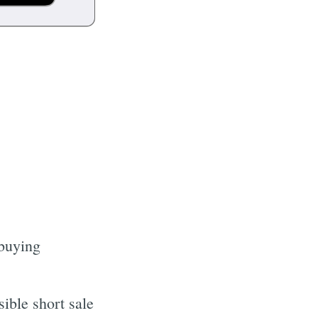
 buying
ible short sale