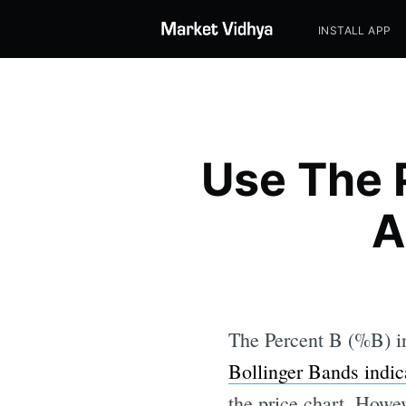
INSTALL APP
Use The 
A
The Percent B (%B) in
Bollinger Bands indic
the price chart. Howev