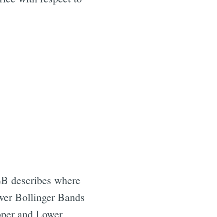
 %B describes where
ower Bollinger Bands
Upper and Lower