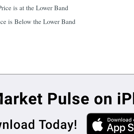
rice is at the Lower Band
ce is Below the Lower Band