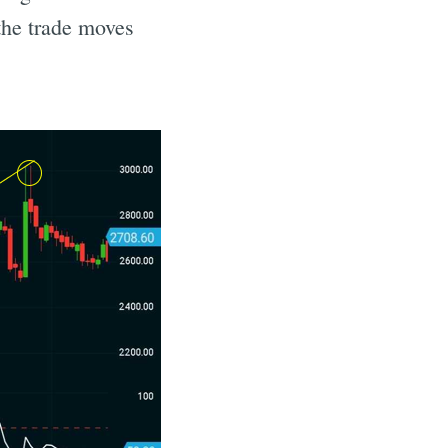
 the trade moves