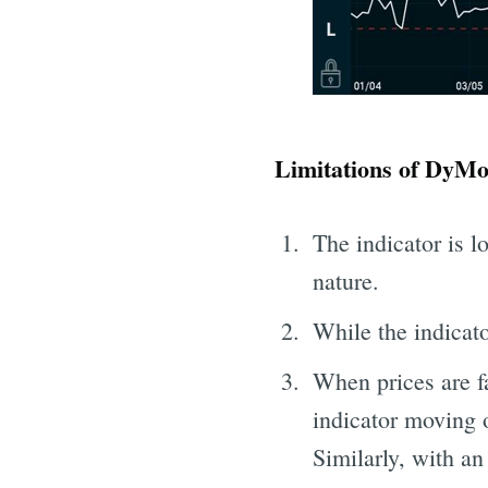
Limitations of DyMo
The indicator is l
nature.
While the indicat
When prices are fa
indicator moving o
Similarly, with an