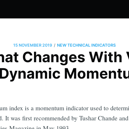
/
15 NOVEMBER 2019
NEW TECHNICAL INDICATORS
hat Changes With Vo
 Dynamic Moment
 index is a momentum indicator used to determine
d. It was first recommended by Tushar Chande and 
ies Magazine in May 1993.