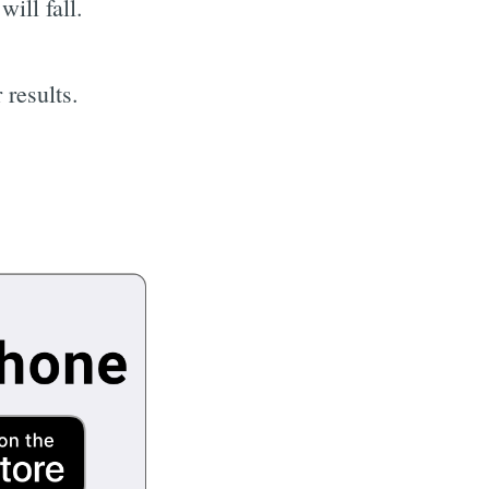
ill fall.
 results.