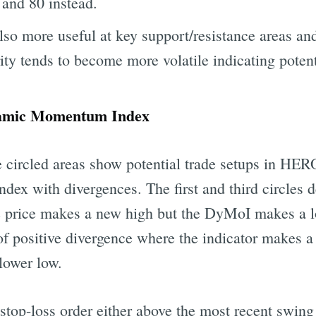
 and 80 instead.
also more useful at key support/resistance areas an
rity tends to become more volatile indicating potent
namic Momentum Index
the circled areas show potential trade setups in
x with divergences. The first and third circles d
e price makes a new high but the DyMoI makes a 
 of positive divergence where the indicator makes 
 lower low.
stop-loss order either above the most recent swing 