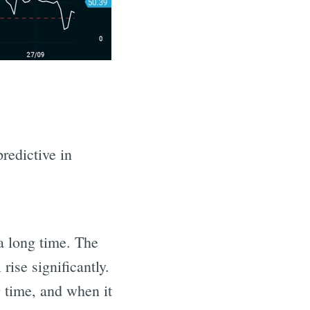
predictive in
 a long time. The
rise significantly.
g time, and when it