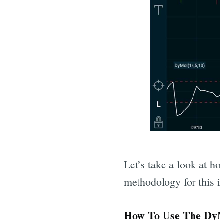
Let’s take a look at h
methodology for this i
How To Use The DyM