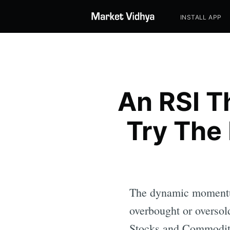
INSTALL APP
An RSI T
Try The
The dynamic momentum
overbought or oversol
Stocks and Commodit