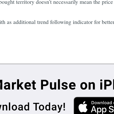
ought territory doesn't necessarily mean the price w
th as additional trend following indicator for better