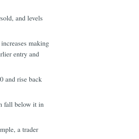
sold, and levels
ty increases making
rlier entry and
30 and rise back
 fall below it in
ample, a trader