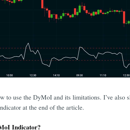
ow to use the DyMoI and its limitations. I’ve also 
ndicator at the end of the article.
oI Indicator?