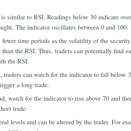
 is similar to RSI. Readings below 30 indicate over
ought. The indicator oscillates between 0 and 100.
 fewer time periods as the volatility of the securi
 than the RSI. Thus, traders can potentially find ea
ith the RSI.
 traders can watch for the indicator to fall below 
rigger a long trade.
, watch for the indicator to rise above 70 and then
short trade.
ral levels and can be altered by the trader. For ex