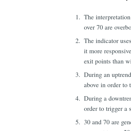
The interpretation
over 70 are overb
The indicator uses
it more responsive
exit points than w
During an uptrend,
above in order to t
During a downtrend
order to trigger a 
30 and 70 are gene