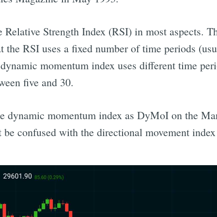
the Relative Strength Index (RSI) in most aspects. 
t the RSI uses a fixed number of time periods (usua
e dynamic momentum index uses different time per
tween five and 30.
the dynamic momentum index as DyMoI on the Mar
ot be confused with the directional movement inde