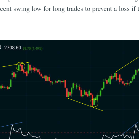
ent swing low for long trades to prevent a loss if