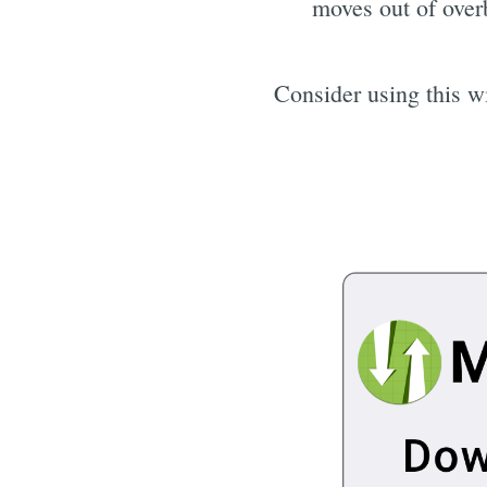
moves out of overb
Consider using this wi