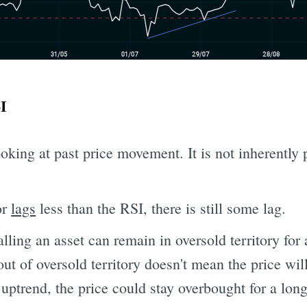
I
ooking at past price movement. It is not inherently 
or
lags
less than the RSI, there is still some lag.
lling an asset can remain in oversold territory for
ut of oversold territory doesn't mean the price will 
 uptrend, the price could stay overbought for a lon