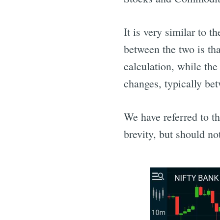
It is very similar to 
between the two is tha
calculation, while th
changes, typically be
We have referred to 
brevity, but should n