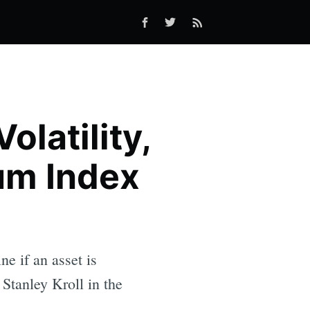
latility,
um Index
 if an asset is
Stanley Kroll in the