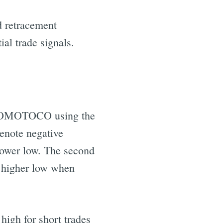
d retracement
ial trade signals.
 HEROMOTOCO using the
enote negative
lower low. The second
a higher low when
high for short trades