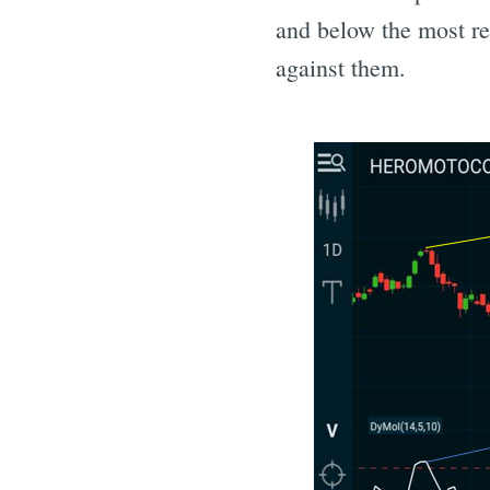
and below the most rec
against them.