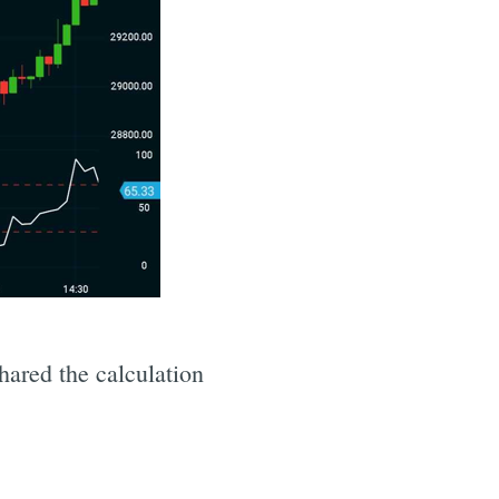
shared the calculation