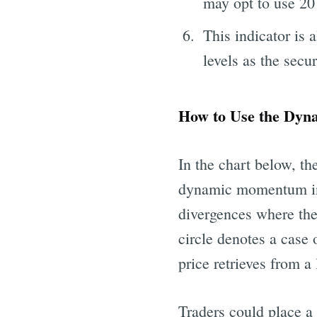
may opt to use 20
This indicator is 
levels as the secu
How to Use the Dy
In the chart below, 
dynamic momentum inde
divergences where th
circle denotes a case
price retrieves from a
Traders could place a 