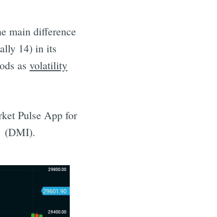
The main difference
lly 14) in its
iods as
volatility
ket Pulse App for
x (DMI).