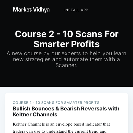
INSTALL APP
Course 2 - 10 Scans For
Smarter Profits
A new course by our experts to help you learn
new strategies and automate them with a
Scanner.
COURSE 2 - 10 SCANS FOR SMARTER PROFITS
Bullish Bounces & Bearish Reversals with
Keltner Channels
Keltner Channels is an envelope based indicator that
traders can use to understand the current trend and