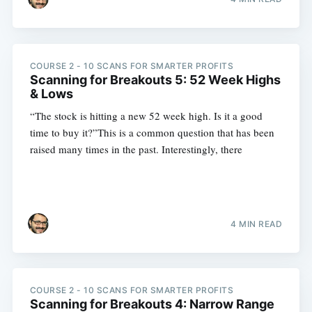
COURSE 2 - 10 SCANS FOR SMARTER PROFITS
Scanning for Breakouts 5: 52 Week Highs
& Lows
“The stock is hitting a new 52 week high. Is it a good
time to buy it?”This is a common question that has been
raised many times in the past. Interestingly, there
4 MIN READ
COURSE 2 - 10 SCANS FOR SMARTER PROFITS
Scanning for Breakouts 4: Narrow Range