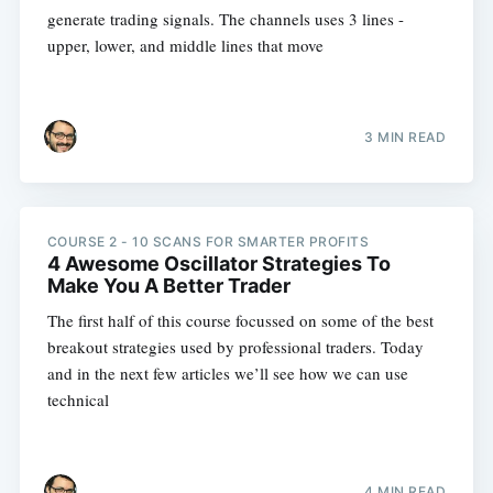
generate trading signals. The channels uses 3 lines -
upper, lower, and middle lines that move
3 MIN READ
COURSE 2 - 10 SCANS FOR SMARTER PROFITS
4 Awesome Oscillator Strategies To
Make You A Better Trader
The first half of this course focussed on some of the best
breakout strategies used by professional traders. Today
and in the next few articles we’ll see how we can use
technical
4 MIN READ