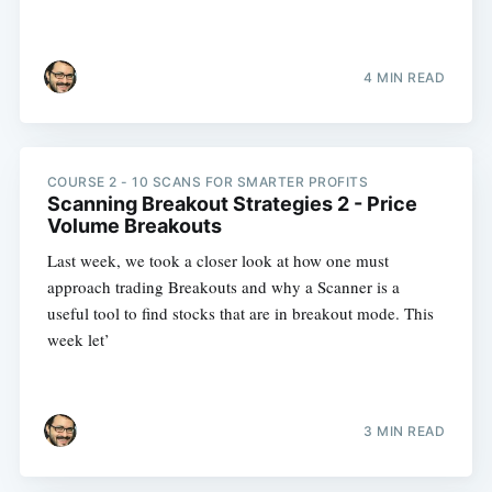
4 MIN READ
COURSE 2 - 10 SCANS FOR SMARTER PROFITS
Scanning Breakout Strategies 2 - Price
Volume Breakouts
Last week, we took a closer look at how one must
approach trading Breakouts and why a Scanner is a
useful tool to find stocks that are in breakout mode. This
week let’
3 MIN READ