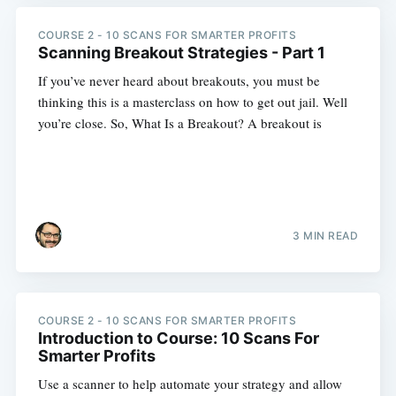
COURSE 2 - 10 SCANS FOR SMARTER PROFITS
Scanning Breakout Strategies - Part 1
If you’ve never heard about breakouts, you must be
thinking this is a masterclass on how to get out jail. Well
you’re close. So, What Is a Breakout? A breakout is
3 MIN READ
COURSE 2 - 10 SCANS FOR SMARTER PROFITS
Introduction to Course: 10 Scans For
Smarter Profits
Use a scanner to help automate your strategy and allow