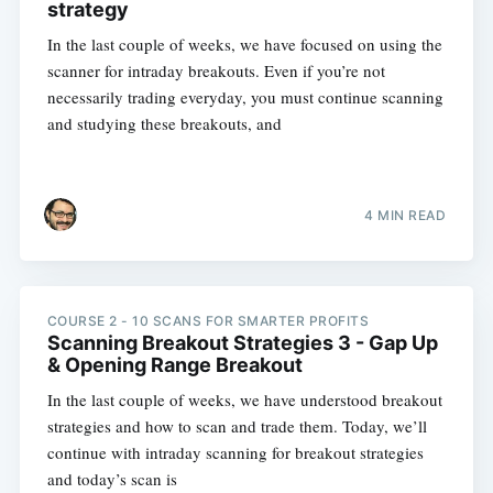
strategy
In the last couple of weeks, we have focused on using the
scanner for intraday breakouts. Even if you’re not
necessarily trading everyday, you must continue scanning
and studying these breakouts, and
4 MIN READ
COURSE 2 - 10 SCANS FOR SMARTER PROFITS
Scanning Breakout Strategies 3 - Gap Up
& Opening Range Breakout
In the last couple of weeks, we have understood breakout
strategies and how to scan and trade them. Today, we’ll
continue with intraday scanning for breakout strategies
and today’s scan is